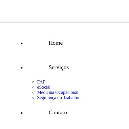
Home
Serviços
FAP
eSocial
Medicina Ocupacional
Segurança do Trabalho
Contato