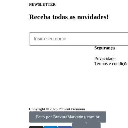
NEWSLETTER
Receba todas as novidades!
Segurança
Privacidade
Termos e condiçõ
Copyright © 2026 Prevent Premium
Feito por BravuraMarketing.com.br