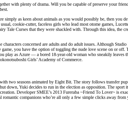
gether with plenty of drama. Will you be capable of preserve your frien
best.
are simply as keen about animals as you would possibly be, then you de
he usual, cookie-cutter, faceless girls who lead most otome games, Lucette
iry Tale Curses that they were shackled with. Through this idea, the cre
haracters concerned are adults and do adult issues. Although Studio E
e game, you have the option of toggling the nude love scene on or off.
u play as Azure — a bored 18-year-old woman who sneakily leaves the 
t Kokonotsuboshi Girls’ Academy of Commerce.
ime with two seasons animated by Eight Bit. The story follows transfer 
shut down, Yuki decides to run in the election as opposition. The sport i
ecreation. Developer SMEE’s 2013 Fureraba ~Friend To Lover~ is exact
tial romantic companions who’re all only a few simple clicks away from 