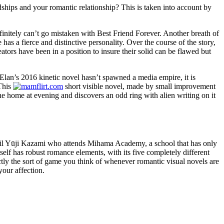
dships and your romantic relationship? This is taken into account by
finitely can’t go mistaken with Best Friend Forever. Another breath of
 has a fierce and distinctive personality. Over the course of the story,
ators have been in a position to insure their solid can be flawed but
lan’s 2016 kinetic novel hasn’t spawned a media empire, it is
 This
short visible novel, made by small improvement
home at evening and discovers an odd ring with alien writing on it
pupil Yūji Kazami who attends Mihama Academy, a school that has only
tself has robust romance elements, with its five completely different
ly the sort of game you think of whenever romantic visual novels are
your affection.