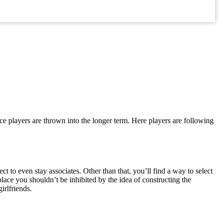
lace players are thrown into the longer term. Here players are following
 to even stay associates. Other than that, you’ll find a way to select
 place you shouldn’t be inhibited by the idea of constructing the
irlfriends.