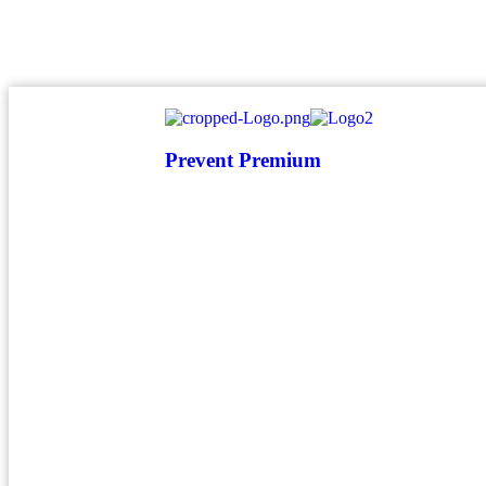
atendimento@preventpremium.com.br
Prevent Premium