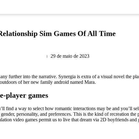
Relationship Sim Games Of All Time
29 de maio de 2023
 any further into the narrative. Synergia is extra of a visual novel the p
 outdoors of her new family android named Mara.
le-player games
find a way to select how romantic interactions may be and you’ll select
 gender, personality, and preferences. This is the kind of recreation the
lation video games permit us to live that dream via 2D boyfriends and g