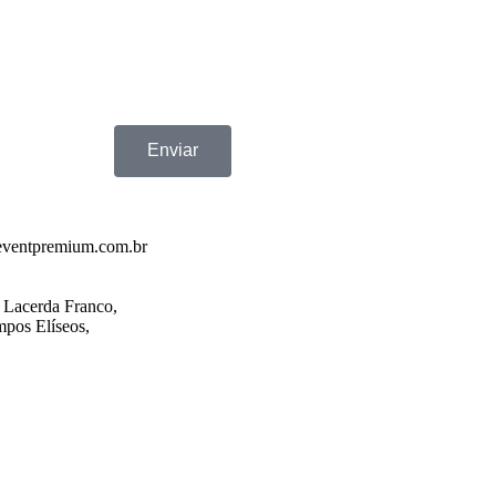
Enviar
eventpremium.com.br
 Lacerda Franco,
pos Elíseos,