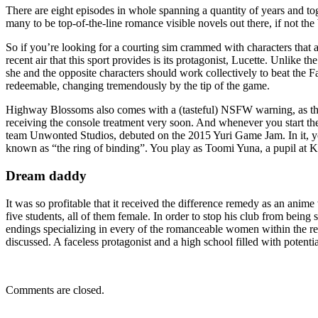
There are eight episodes in whole spanning a quantity of years and to
many to be top-of-the-line romance visible novels out there, if not the 
So if you’re looking for a courting sim crammed with characters that 
recent air that this sport provides is its protagonist, Lucette. Unlike t
she and the opposite characters should work collectively to beat the Fa
redeemable, changing tremendously by the tip of the game.
Highway Blossoms also comes with a (tasteful) NSFW warning, as the c
receiving the console treatment very soon. And whenever you start th
team Unwonted Studios, debuted on the 2015 Yuri Game Jam. In it, yo
known as “the ring of binding”. You play as Toomi Yuna, a pupil a
Dream daddy
It was so profitable that it received the difference remedy as an an
five students, all of them female. In order to stop his club from being 
endings specializing in every of the romanceable women within the r
discussed. A faceless protagonist and a high school filled with poten
Comments are closed.