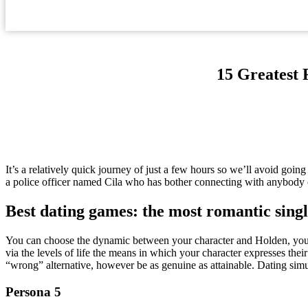
15 Greatest 
It’s a relatively quick journey of just a few hours so we’ll avoid going
a police officer named Cila who has bother connecting with anybody
Best dating games: the most romantic sing
You can choose the dynamic between your character and Holden, you’ll 
via the levels of life the means in which your character expresses their
“wrong” alternative, however be as genuine as attainable. Dating simu
Persona 5