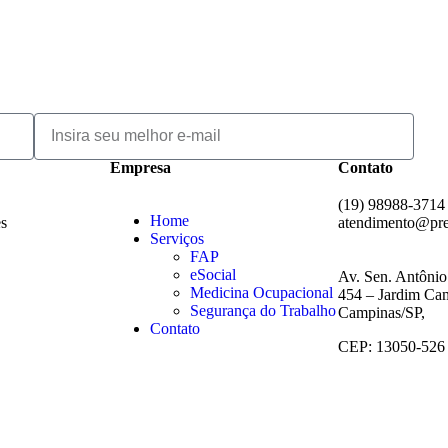
Empresa
Contato
(19) 98988-3714
Home
es
atendimento@pr
Serviços
FAP
eSocial
Av. Sen. Antônio
Medicina Ocupacional
454 – Jardim Cam
Segurança do Trabalho
Campinas/SP,
Contato
CEP: 13050-526