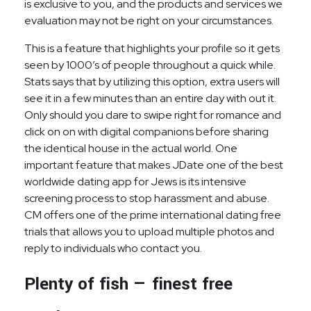
is exclusive to you, and the products and services we
evaluation may not be right on your circumstances.
This is a feature that highlights your profile so it gets
seen by 1000’s of people throughout a quick while.
Stats says that by utilizing this option, extra users will
see it in a few minutes than an entire day with out it.
Only should you dare to swipe right for romance and
click on on with digital companions before sharing
the identical house in the actual world. One
important feature that makes JDate one of the best
worldwide dating app for Jews is its intensive
screening process to stop harassment and abuse.
CM offers one of the prime international dating free
trials that allows you to upload multiple photos and
reply to individuals who contact you.
Plenty of fish — finest free