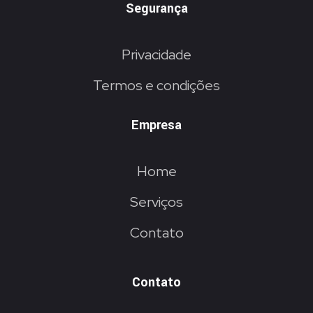
Segurança
Privacidade
Termos e condições
Empresa
Home
Serviços
Contato
Contato