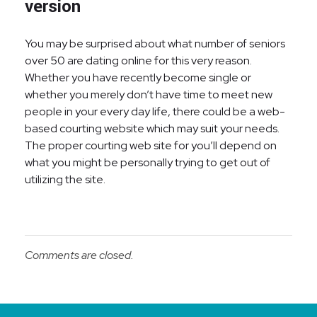
version
You may be surprised about what number of seniors
over 50 are dating online for this very reason.
Whether you have recently become single or
whether you merely don’t have time to meet new
people in your every day life, there could be a web-
based courting website which may suit your needs.
The proper courting web site for you’ll depend on
what you might be personally trying to get out of
utilizing the site.
Comments are closed.