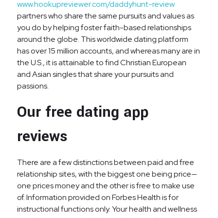
www.hookupreviewer.com/daddyhunt-review
partners who share the same pursuits and values as
you do by helping foster faith-based relationships
around the globe. This worldwide dating platform
has over 15 million accounts, and whereas many are in
the U.S., it is attainable to find Christian European
and Asian singles that share your pursuits and
passions.
Our free dating app
reviews
There are a few distinctions between paid and free
relationship sites, with the biggest one being price—
one prices money and the other is free to make use
of. Information provided on Forbes Health is for
instructional functions only. Your health and wellness