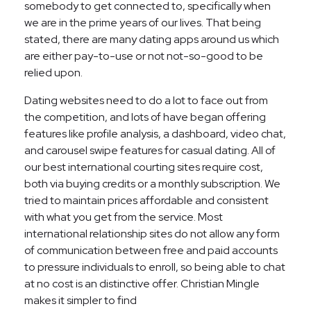
somebody to get connected to, specifically when
we are in the prime years of our lives. That being
stated, there are many dating apps around us which
are either pay-to-use or not not-so-good to be
relied upon.
Dating websites need to do a lot to face out from
the competition, and lots of have began offering
features like profile analysis, a dashboard, video chat,
and carousel swipe features for casual dating. All of
our best international courting sites require cost,
both via buying credits or a monthly subscription. We
tried to maintain prices affordable and consistent
with what you get from the service. Most
international relationship sites do not allow any form
of communication between free and paid accounts
to pressure individuals to enroll, so being able to chat
at no cost is an distinctive offer. Christian Mingle
makes it simpler to find