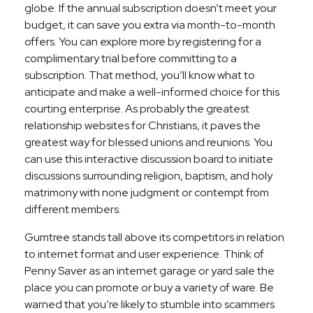
globe. If the annual subscription doesn’t meet your
budget, it can save you extra via month-to-month
offers. You can explore more by registering for a
complimentary trial before committing to a
subscription. That method, you’ll know what to
anticipate and make a well-informed choice for this
courting enterprise. As probably the greatest
relationship websites for Christians, it paves the
greatest way for blessed unions and reunions. You
can use this interactive discussion board to initiate
discussions surrounding religion, baptism, and holy
matrimony with none judgment or contempt from
different members.
Gumtree stands tall above its competitors in relation
to internet format and user experience. Think of
Penny Saver as an internet garage or yard sale the
place you can promote or buy a variety of ware. Be
warned that you’re likely to stumble into scammers