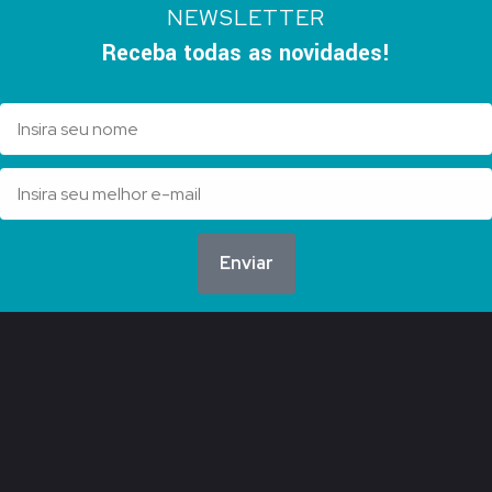
NEWSLETTER
Receba todas as novidades!
Enviar