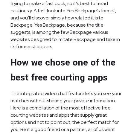
trying to make a fast buck, so it’s best to tread
cautiously. A fast look into Yes Backpage’s format,
and you’ll discover simply how related it is to
Backpage. Yes Backpage, because the title
suggests, is among the few Backpage various
websites designed to imitate Backpage and take in
its former shoppers.
How we chose one of the
best free courting apps
The integrated video chat feature lets you see your
matches without sharing your private information.
Here is a compilation of the most effective free
courting websites and apps that supply great
options and not to point out, the perfect match for
you. Be it a good friend or a partner, all of us want