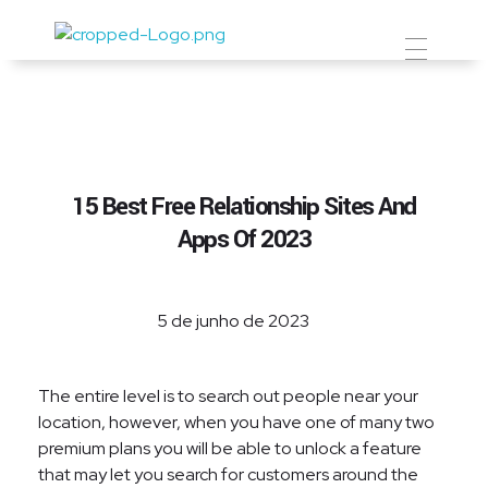
Prevent Premium
15 Best Free Relationship Sites And
Apps Of 2023
5 de junho de 2023
The entire level is to search out people near your
location, however, when you have one of many two
premium plans you will be able to unlock a feature
that may let you search for customers around the