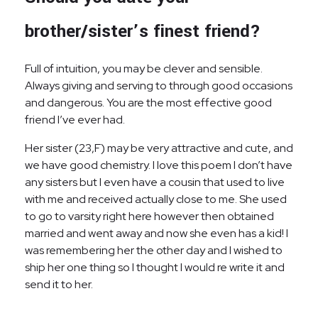
brother/sister’s finest friend?
Full of intuition, you may be clever and sensible.
Always giving and serving to through good occasions
and dangerous. You are the most effective good
friend I’ve ever had.
Her sister (23,F) may be very attractive and cute, and
we have good chemistry. I love this poem I don’t have
any sisters but I even have a cousin that used to live
with me and received actually close to me. She used
to go to varsity right here however then obtained
married and went away and now she even has a kid! I
was remembering her the other day and I wished to
ship her one thing so I thought I would re write it and
send it to her.