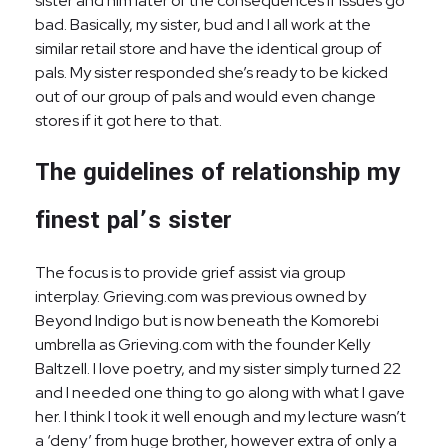
sister and him later of the consequences if issues go
bad. Basically, my sister, bud and I all work at the
similar retail store and have the identical group of
pals. My sister responded she’s ready to be kicked
out of our group of pals and would even change
stores if it got here to that.
The guidelines of relationship my
finest pal’s sister
The focus is to provide grief assist via group
interplay. Grieving.com was previous owned by
Beyond Indigo but is now beneath the Komorebi
umbrella as Grieving.com with the founder Kelly
Baltzell. I love poetry, and my sister simply turned 22
and I needed one thing to go along with what I gave
her. I think I took it well enough and my lecture wasn’t
a ‘deny’ from huge brother, however extra of only a