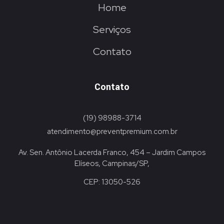
Home
Serviços
Contato
Contato
(19) 98988-3714
atendimento@preventpremium.com.br
Av. Sen. Antônio Lacerda Franco, 454 – Jardim Campos
Elíseos, Campinas/SP,
CEP: 13050-526