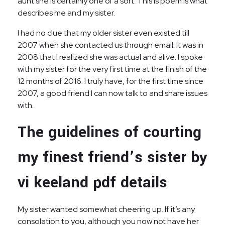
aunt she is certainly one of a sort. This is poem is what
describes me and my sister.
I had no clue that my older sister even existed till
2007 when she contacted us through email. It was in
2008 that I realized she was actual and alive. I spoke
with my sister for the very first time at the finish of the
12 months of 2016. I truly have, for the first time since
2007, a good friend I can now talk to and share issues
with.
The guidelines of courting
my finest friend’s sister by
vi keeland pdf details
My sister wanted somewhat cheering up. If it’s any
consolation to you, although you now not have her