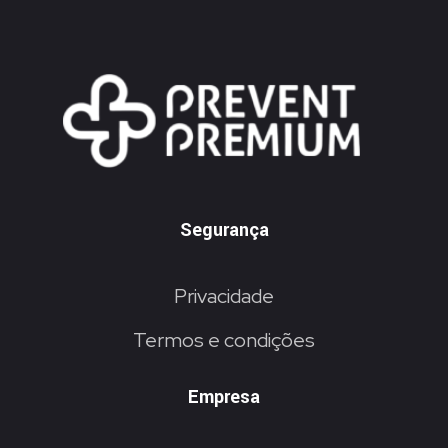
Segurança
Privacidade
Termos e condições
Empresa