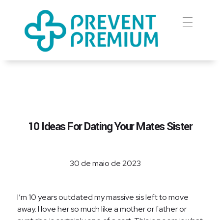
Prevent Premium
10 Ideas For Dating Your Mates Sister
30 de maio de 2023
I’m 10 years outdated my massive sis left to move
away. I love her so much like a mother or father or