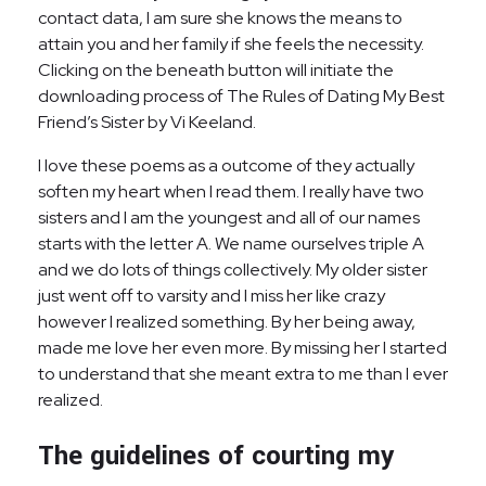
contact data, I am sure she knows the means to
attain you and her family if she feels the necessity.
Clicking on the beneath button will initiate the
downloading process of The Rules of Dating My Best
Friend’s Sister by Vi Keeland.
I love these poems as a outcome of they actually
soften my heart when I read them. I really have two
sisters and I am the youngest and all of our names
starts with the letter A. We name ourselves triple A
and we do lots of things collectively. My older sister
just went off to varsity and I miss her like crazy
however I realized something. By her being away,
made me love her even more. By missing her I started
to understand that she meant extra to me than I ever
realized.
The guidelines of courting my