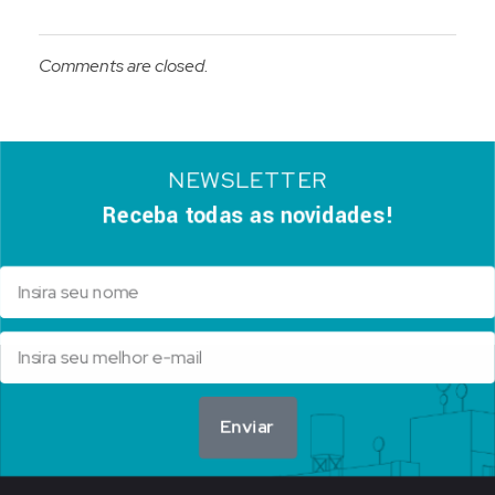
Comments are closed.
NEWSLETTER
Receba todas as novidades!
Enviar