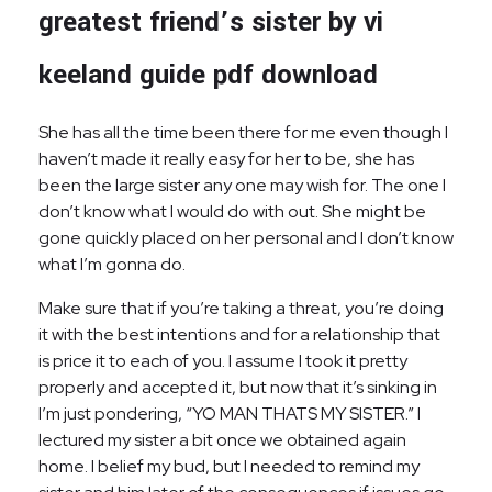
greatest friend’s sister by vi
keeland guide pdf download
She has all the time been there for me even though I
haven’t made it really easy for her to be, she has
been the large sister any one may wish for. The one I
don’t know what I would do with out. She might be
gone quickly placed on her personal and I don’t know
what I’m gonna do.
Make sure that if you’re taking a threat, you’re doing
it with the best intentions and for a relationship that
is price it to each of you. I assume I took it pretty
properly and accepted it, but now that it’s sinking in
I’m just pondering, “YO MAN THATS MY SISTER.” I
lectured my sister a bit once we obtained again
home. I belief my bud, but I needed to remind my