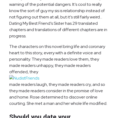
warning of the potential dangers. It’s cool to really
know the sort of guy my sis is relationship instead of
not figuring out them at all, but it’s still fairly weird…
Dating My Best Friend’s Sister has 29 translated
chapters and translations of different chapters are in
progress.
The characters on this novel bring life and coronary
heart to this story, every with a definite voice and
personality. They made readers love them, they
made readers unhappy, they made readers
offended, they
made readers laugh, they made readers cry, and so
they made readers consider in the promise of love
and home. Rose determined to discover online
courting. She met a man and her whole life modified.
Should you date your