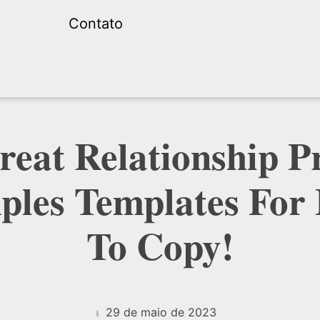
Contato
reat Relationship Pr
les Templates For
To Copy!
29 de maio de 2023