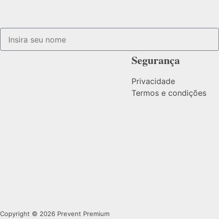
Segurança
Privacidade
Termos e condições
Copyright © 2026 Prevent Premium