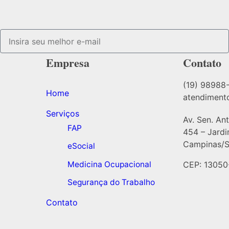
Empresa
Contato
(19) 98988
Home
atendiment
Serviços
Av. Sen. An
FAP
454 – Jard
Campinas/S
eSocial
Medicina Ocupacional
CEP: 13050
Segurança do Trabalho
Contato