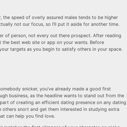
, the speed of overly assured males tends to be higher
ally not our focus, so I’ll put it aside for another time.
per of person, not every out there prospect. After reading
t the best web site or app on your wants. Before
your targets as you begin to satisfy others in your space.
 somebody snicker, you’ve already made a good first
tough business, as the headline wants to stand out from the
 part of creating an efficient dating presence on any dating
others snort and get them interested in studying extra
at can help you find love.