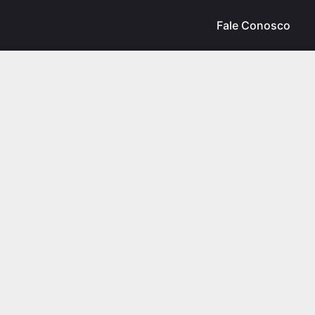
Fale Conosco