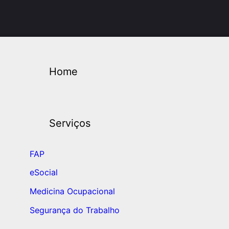
Home
Serviços
FAP
eSocial
Medicina Ocupacional
Segurança do Trabalho