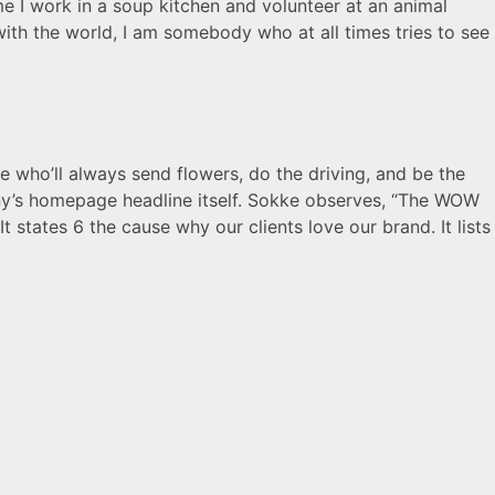
me I work in a soup kitchen and volunteer at an animal
 with the world, I am somebody who at all times tries to see
e who’ll always send flowers, do the driving, and be the
ny’s homepage headline itself. Sokke observes, “The WOW
It states 6 the cause why our clients love our brand. It lists