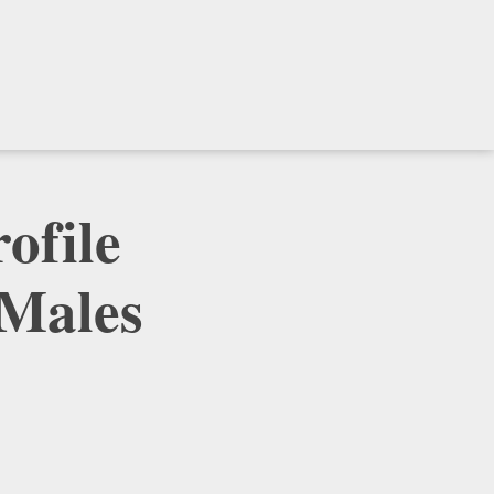
ofile
 Males