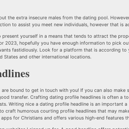
ut the extra insecure males from the dating pool. However
tion to assist you meet new individuals, however that is actu
to present yourself in a means that tends to attract the pro
for 2023, hopefully you have enough information to pick ou
ants fastidiously. Look for a platform that is according to 
d States and other international locations.
adlines
o are bound to get in touch with you! If you can also make
good transfer. Crafting dating profile headlines is often a 
ts. Writing nice a dating profile headline is an important a
 craft humorous courting profile headlines that may make 
 apps for Christians and offers various high-end features th