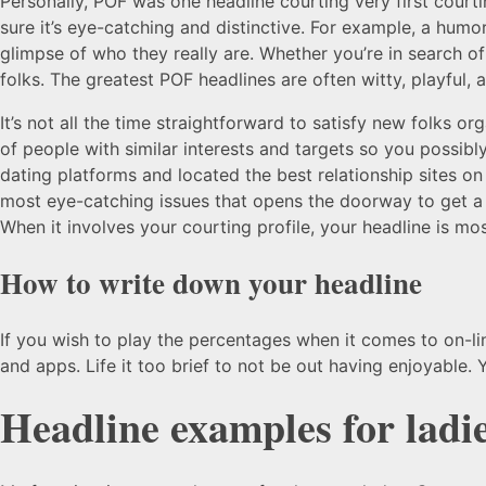
Personally, POF was one headline courting very first courti
sure it’s eye-catching and distinctive. For example, a hu
glimpse of who they really are. Whether you’re in search of 
folks. The greatest POF headlines are often witty, playful,
It’s not all the time straightforward to satisfy new folks 
of people with similar interests and targets so you possi
dating platforms and located the best relationship sites on
most eye-catching issues that opens the doorway to get a 
When it involves your courting profile, your headline is most
How to write down your headline
If you wish to play the percentages when it comes to on-l
and apps. Life it too brief to not be out having enjoyable
Headline examples for ladie