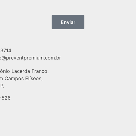
Enviar
-3714
o@preventpremium.com.br
tônio Lacerda Franco,
im Campos Elíseos,
P,
-526