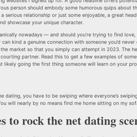
ng websites I signed up for. A good headline offers potenti
morous person should embody some humorous quips about them
a serious relationship or just some enjoyable, a great headli
 and showcase your unique character.
organically nowadays — and should you’re trying to find lov
bly can kind a genuine connection with someone you’d never
 the market so that you simply can attempt in 2023. The hea
courting partner. Read this to get a few examples of some
 likely going the first thing someone will learn on your prof
ine dating, you have to be swiping where everyone’s swipin
. You will nearly by no means find me home sitting on my so
s to rock the net dating sce