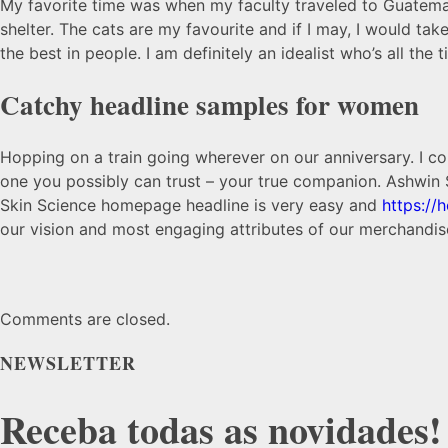
My favorite time was when my faculty traveled to Guatemala 
shelter. The cats are my favourite and if I may, I would ta
the best in people. I am definitely an idealist who’s all the
Catchy headline samples for women
Hopping on a train going wherever on our anniversary. I co
one you possibly can trust – your true companion. Ashwin
Skin Science homepage headline is very easy and
https://
our vision and most engaging attributes of our merchandise
Comments are closed.
NEWSLETTER
Receba todas as novidades!