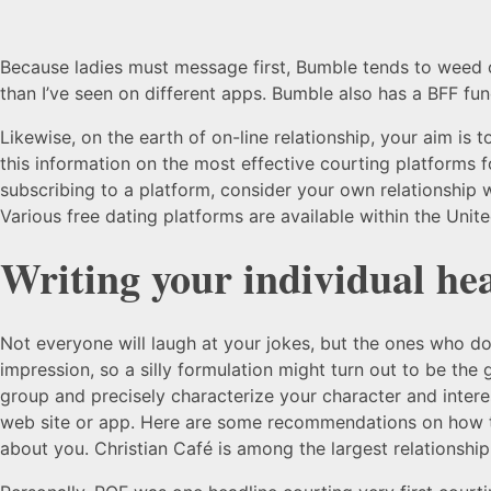
Because ladies must message first, Bumble tends to weed o
than I’ve seen on different apps. Bumble also has a BFF func
Likewise, on the earth of on-line relationship, your aim is 
this information on the most effective courting platforms 
subscribing to a platform, consider your own relationship w
Various free dating platforms are available within the Unite
Writing your individual he
Not everyone will laugh at your jokes, but the ones who d
impression, so a silly formulation might turn out to be the 
group and precisely characterize your character and interes
web site or app. Here are some recommendations on how to
about you. Christian Café is among the largest relationship