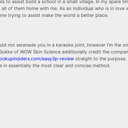
to assist build a school in a small village. In my spare ti
ke all of them home with me. As an individual who is in love
 time trying to assist make the world a better place.
uld not serenade you in a karaoke joint, however I’m the on
 Sokke of WOW Skin Science additionally credit the compa
hookupinsiders.com/easy3p-review
straight to the purpose. 
 in essentially the most clear and concise method.