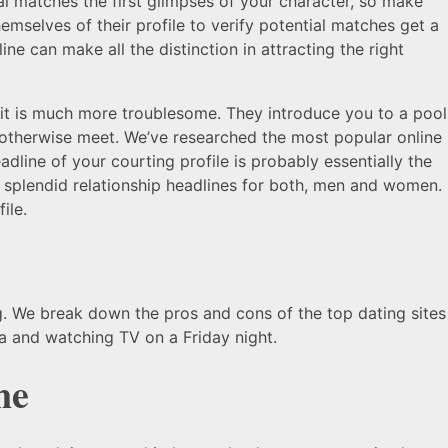
al matches the first glimpses of your character, so make
selves of their profile to verify potential matches get a
ne can make all the distinction in attracting the right
e, it is much more troublesome. They introduce you to a pool
 otherwise meet. We’ve researched the most popular online
dline of your courting profile is probably essentially the
 splendid relationship headlines for both, men and women.
ile.
g. We break down the pros and cons of the top dating sites
fa and watching TV on a Friday night.
ne