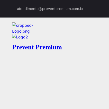
atendimento@preventpremium.com.br
Prevent Premium