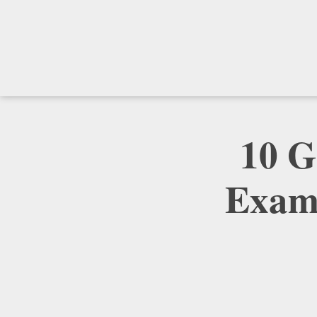
10 G
Examp