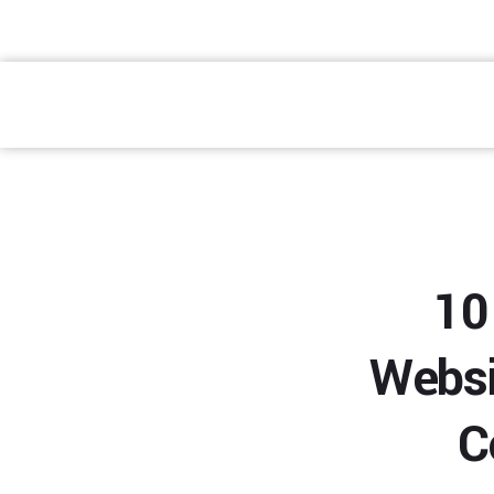
atendimento@preventpremium.com.br
Prevent Premium
10
Websi
C