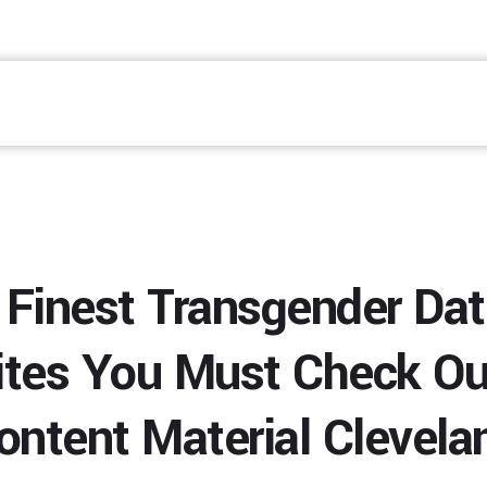
 Finest Transgender Dat
tes You Must Check Ou
ontent Material Clevela