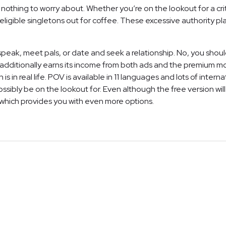
nothing to worry about. Whether you’re on the lookout for a criti
ligible singletons out for coffee. These excessive authority pla
peak, meet pals, or date and seek a relationship. No, you shoul
dditionally earns its income from both ads and the premium model
is in real life. POV is available in 11 languages and lots of inter
ssibly be on the lookout for. Even although the free version wil
hich provides you with even more options.
NEWSLETTER