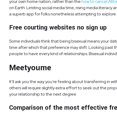
your own home nation, rather than the
how to cancel Attr
on Earth. Limiting social media time, rising media literacy
a superb app for folks nonetheless attempting to explore 
Free courting websites no sign up
Some individuals think that being bisexual means your d
time after which that preference may shift. Looking past the
people to have every kind of relationships. Bisexual indiv
Meetyoume
It’ll ask you the way you’re feeling about transferring in
others will require slightly extra effort to seek out the pro
your relationship to the next degree.
Comparison of the most effective free