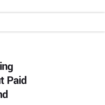
Fale Conosco
ing
t Paid
nd