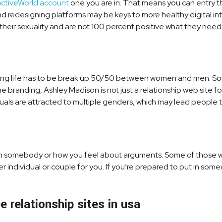
activeWorld account
one you are in. That means you can entry t
 and redesigning platforms may be keys to more healthy digital in
their sexuality and are not 100 percent positive what they need
ating life has to be break up 50/50 between women and men. So
 branding, Ashley Madison is not just a relationship web site for
iduals are attracted to multiple genders, which may lead people
 with somebody or how you feel about arguments. Some of those we
per individual or couple for you. If you’re prepared to put in som
 relationship sites in usa