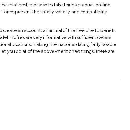
cal relationship or wish to take things gradual, on-line
tforms present the safety, variety, and compatibility
d create an account, a minimal of the free one to benefit
. Profiles are very informative with sufficient details
national locations, making international dating fairly doable
l let you do all of the above-mentioned things, there are