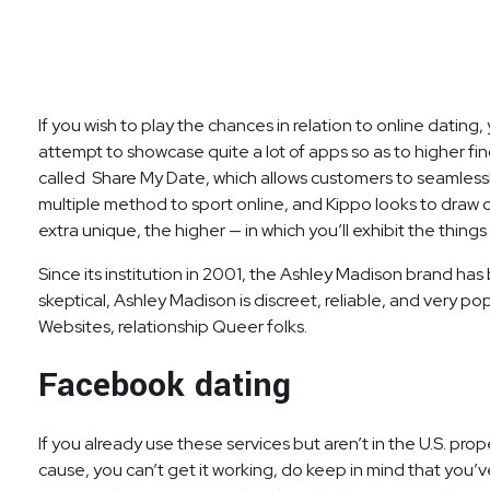
If you wish to play the chances in relation to online datin
attempt to showcase quite a lot of apps so as to higher fin
called Share My Date, which allows customers to seamlessl
multiple method to sport online, and Kippo looks to draw 
extra unique, the higher — in which you’ll exhibit the things
Since its institution in 2001, the Ashley Madison brand has 
skeptical, Ashley Madison is discreet, reliable, and very po
Websites, relationship Queer folks.
Facebook dating
If you already use these services but aren’t in the U.S. pr
cause, you can’t get it working, do keep in mind that you’