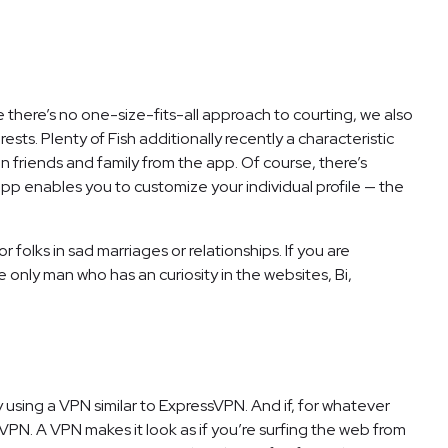
 there’s no one-size-fits-all approach to courting, we also
ts. Plenty of Fish additionally recently a characteristic
 friends and family from the app. Of course, there’s
p enables you to customize your individual profile — the
 folks in sad marriages or relationships. If you are
e only man who has an curiosity in the websites, Bi,
 using a VPN similar to ExpressVPN. And if, for whatever
VPN. A VPN makes it look as if you’re surfing the web from