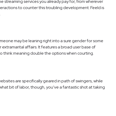
he streaming services you already pay for, from wherever
teractions to counter this troubling development. Feeld is
.
meone may be leaning right into a sure gender for some
 extramarital affairs. It features a broad user base of
 to think meaning double the options when courting.
bsites are specifically geared in path of swingers, while
ewhat bit of labor, though, you’ve a fantastic shot at taking