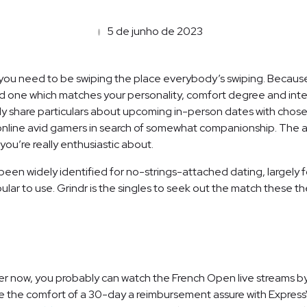
5 de junho de 2023
g, you need to be swiping the place everybody’s swiping. Because
d one which matches your personality, comfort degree and interes
y share particulars about upcoming in-person dates with chosen
online avid gamers in search of somewhat companionship. The ap
 you’re really enthusiastic about.
been widely identified for no-strings-attached dating, largely for
pular to use. Grindr is the singles to seek out the match these th
oper now, you probably can watch the French Open live streams by
ve the comfort of a 30-day a reimbursement assure with Express