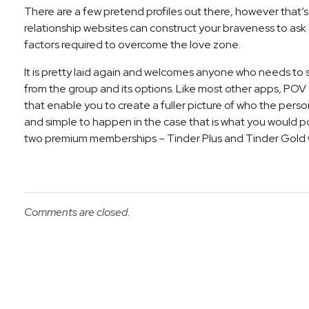
There are a few pretend profiles out there, however that’s 
relationship websites can construct your braveness to ask e
factors required to overcome the love zone.
It is pretty laid again and welcomes anyone who needs to s
from the group and its options. Like most other apps, POV a
that enable you to create a fuller picture of who the person 
and simple to happen in the case that is what you would po
two premium memberships – Tinder Plus and Tinder Gold w
Comments are closed.