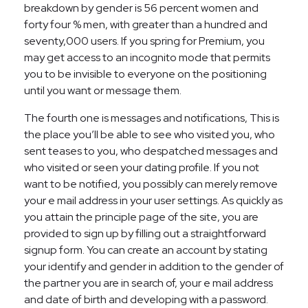
breakdown by gender is 56 percent women and
forty four % men, with greater than a hundred and
seventy,000 users. If you spring for Premium, you
may get access to an incognito mode that permits
you to be invisible to everyone on the positioning
until you want or message them.
The fourth one is messages and notifications, This is
the place you’ll be able to see who visited you, who
sent teases to you, who despatched messages and
who visited or seen your dating profile. If you not
want to be notified, you possibly can merely remove
your e mail address in your user settings. As quickly as
you attain the principle page of the site, you are
provided to sign up by filling out a straightforward
signup form. You can create an account by stating
your identify and gender in addition to the gender of
the partner you are in search of, your e mail address
and date of birth and developing with a password.