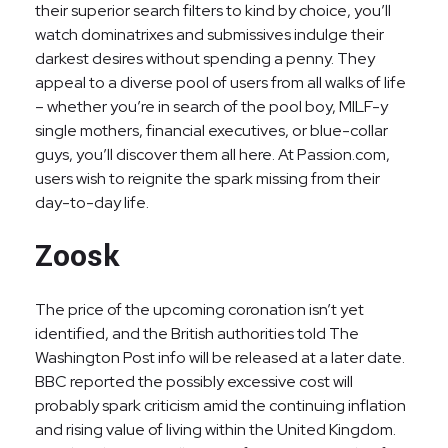
their superior search filters to kind by choice, you’ll
watch dominatrixes and submissives indulge their
darkest desires without spending a penny. They
appeal to a diverse pool of users from all walks of life
– whether you’re in search of the pool boy, MILF-y
single mothers, financial executives, or blue-collar
guys, you’ll discover them all here. At Passion.com,
users wish to reignite the spark missing from their
day-to-day life.
Zoosk
The price of the upcoming coronation isn’t yet
identified, and the British authorities told The
Washington Post info will be released at a later date.
BBC reported the possibly excessive cost will
probably spark criticism amid the continuing inflation
and rising value of living within the United Kingdom.