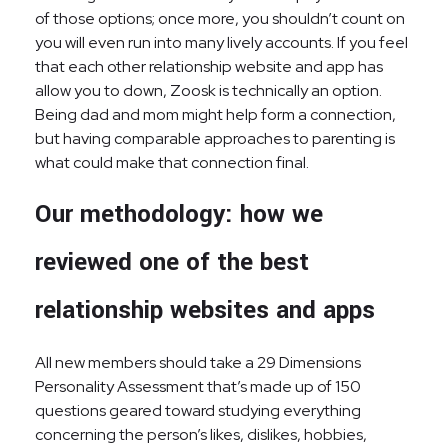
of those options; once more, you shouldn’t count on
you will even run into many lively accounts. If you feel
that each other relationship website and app has
allow you to down, Zoosk is technically an option.
Being dad and mom might help form a connection,
but having comparable approaches to parenting is
what could make that connection final.
Our methodology: how we
reviewed one of the best
relationship websites and apps
All new members should take a 29 Dimensions
Personality Assessment that’s made up of 150
questions geared toward studying everything
concerning the person’s likes, dislikes, hobbies,