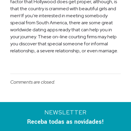
factor that Hollywood does get proper, although, is
that the country is crammed with beautiful girls and
men! If you’re interested in meeting somebody
special from South America, there are some great
worldwide dating apps ready that can help you in
your journey. These on-line courting firms may help
you discover that special someone for informal
relationship, a severe relationship, or even marriage.
Comments are closed.
NEWSLETTER
Receba todas as novidades!