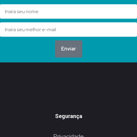
Enviar
Segurança
Privacidade