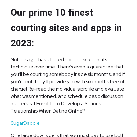
Our prime 10 finest
courting sites and apps in
2023:
Not to say, it has labored hard to excellent its
technique over time. There’s even a guarantee that
you’ll be courting somebody inside six months, and if
you’re not, they’ll provide you with six months free of
charge! Re-read the individual’s profile and evaluate
what was mentioned, and schedule basic discussion
matters.Is It Possible to Develop a Serious
Relationship When Dating Online?
SugarDaddie
One large downside is that you must pay to use both