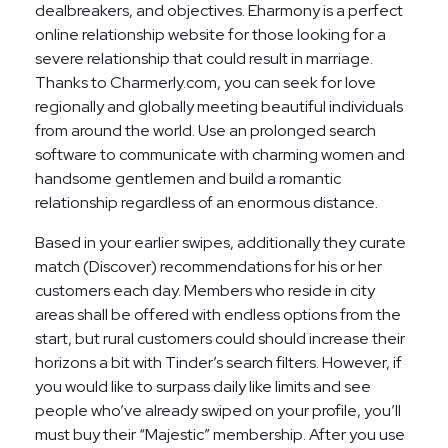
dealbreakers, and objectives. Eharmony is a perfect
online relationship website for those looking for a
severe relationship that could result in marriage.
Thanks to Charmerly.com, you can seek for love
regionally and globally meeting beautiful individuals
from around the world. Use an prolonged search
software to communicate with charming women and
handsome gentlemen and build a romantic
relationship regardless of an enormous distance.
Based in your earlier swipes, additionally they curate
match (Discover) recommendations for his or her
customers each day. Members who reside in city
areas shall be offered with endless options from the
start, but rural customers could should increase their
horizons a bit with Tinder’s search filters. However, if
you would like to surpass daily like limits and see
people who’ve already swiped on your profile, you’ll
must buy their “Majestic” membership. After you use