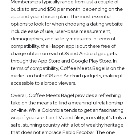
Memberships typically range from just a couple of
bucks to around $50 per month, depending on the
app and your chosen plan. The most essential
options to look for when choosing a dating website
include ease of use, user-base measurement,
demographics, and safety measures. In terms of
compatibility, the Happn app is out there free of
charge obtain on each iOS and Android gadgets
through the App Store and Google Play Store. In
terms of compatibility, Coffee Meets Bagel is on the
market on both iOS and Android gadgets, making it
accessible to a broad viewers.
Overall, Coffee Meets Bagel provides a refreshing
take on the means to find a meaningful relationship
on-line. While Colombia tends to get an fascinating
wrap if you see it on TVs and films, in reality, it’s truly a
safe, stunning country with a lot of wealthy heritage
that does not embrace Pablo Escobar. The one