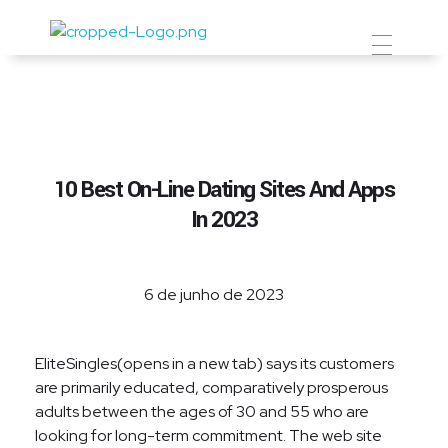
Prevent Premium
10 Best On-Line Dating Sites And Apps
In 2023
6 de junho de 2023
EliteSingles(opens in a new tab) says its customers
are primarily educated, comparatively prosperous
adults between the ages of 30 and 55 who are
looking for long-term commitment. The web site