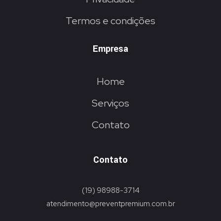
Termos e condições
Empresa
Home
Serviços
Contato
Contato
(19) 98988-3714
atendimento@preventpremium.com.br